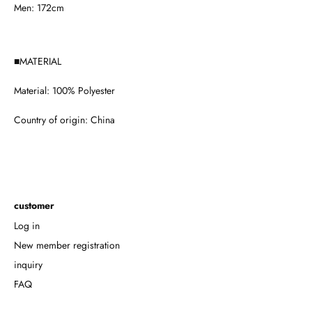
Men: 172cm
■MATERIAL
Material:
100% Polyester
Country of origin:
China
customer
Log in
New member registration
inquiry
FAQ