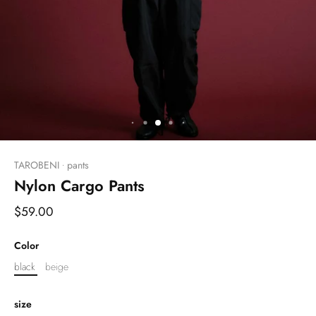
TAROBENI
pants
•
Nylon Cargo Pants
$59.00
Color
black
beige
size