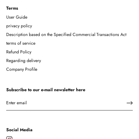
Terms
User Guide
privacy policy
Description based on the Specified Commercial Transactions Act
terms of service
Refund Policy
Regarding delivery
Company Profile
Subscribe to our e-mail newsletter here
Social Media