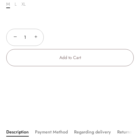
M
L
XL
−
+
Add to Cart
Description
Payment Method
Regarding delivery
Returns an