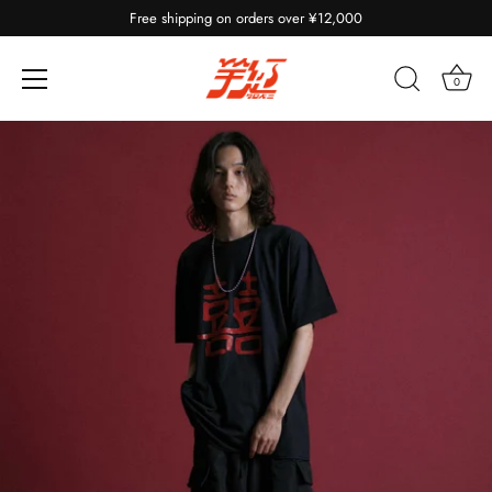
Free shipping on orders over ¥12,000
0
Skip
to
content