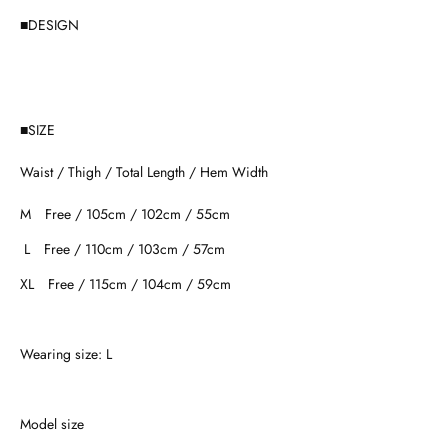
■DESIGN
■SIZE
Waist / Thigh / Total Length / Hem Width
M Free / 105cm / 102cm / 55cm
L Free / 110cm / 103cm / 57cm
XL Free / 115cm / 104cm / 59cm
Wearing size: L
Model size